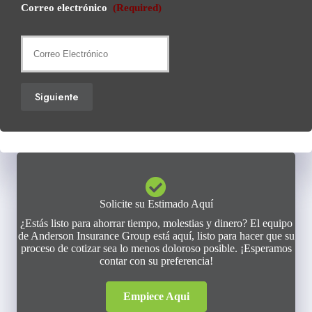
Correo electrónico
(Required)
Siguiente
Solicite su Estimado Aquí
¿Estás listo para ahorrar tiempo, molestias y dinero? El equipo
de Anderson Insurance Group está aquí, listo para hacer que su
proceso de cotizar sea lo menos doloroso posible. ¡Esperamos
contar con su preferencia!
Empiece Aqui