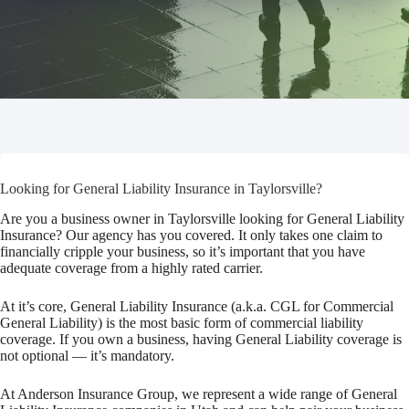
Looking for General Liability Insurance in Taylorsville?
Are you a business owner in Taylorsville looking for General Liability
Insurance? Our agency has you covered. It only takes one claim to
financially cripple your business, so it’s important that you have
adequate coverage from a highly rated carrier.
At it’s core, General Liability Insurance (a.k.a. CGL for Commercial
General Liability) is the most basic form of commercial liability
coverage. If you own a business, having General Liability coverage is
not optional — it’s mandatory.
At Anderson Insurance Group, we represent a wide range of General