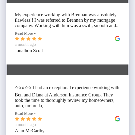
My experience working with Brennan was absolutely
flawless!! I was referred to Brennan by my mortgage
company. Working with him was a swift, smooth and...
Read More »
a month ago
Jonathon Scott
⭐⭐⭐⭐⭐ I had an exceptional experience working with
Ben and Diana at Anderson Insurance Group. They
took the time to thoroughly review my homeowners,
auto, umbrella,...
Read More »
a month ago
Alan McCarthy