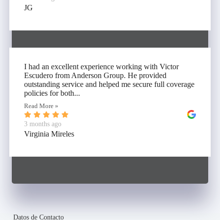
JG
I had an excellent experience working with Victor
Escudero from Anderson Group. He provided
outstanding service and helped me secure full coverage
policies for both...
Read More »
3 months ago
Virginia Mireles
Datos de Contacto