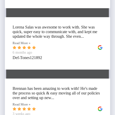
Lorena Salas was awesome to work with. She was
quick, super easy to communicate with, and kept me
updated the whole way through. She even...
Read More »
6 months ago
Def-Tones121892
Brennan has been amazing to work with! He's made
the process so quick & easy moving all of our policies
over and setting up new...
Read More »
3 weeks ago