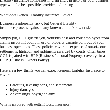
Liability Insurance companies in Utah and can help pair your business
type with the best possible provider and pricing.
What does General Liability Insurance Cover?
Business is inherently risky, but General Liability
insurance protects against many known and unknown risks.
Simply put, CGL guards you, your business and your employees from
claims involving bodily injury or property damage born out of your
business operations. These policies cover the expense of out-of-court
settlements, litigation and judgments awarded by courts. Often times
CGL is paired with BPP (Business Personal Property) coverage in a
BOP (Business Owners Policy).
Here are a few things you can expect General Liability Insurance to
cover:
Lawsuits, investigations, and settlements
Injury damages
Advertising/Copyright claims
What’s involved with getting CGL Insurance?