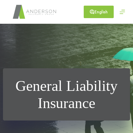
Skip
to
English
content
General Liability
Insurance