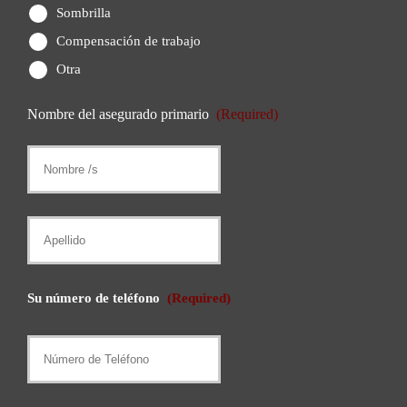
Sombrilla
Compensación de trabajo
Otra
Nombre del asegurado primario
(Required)
Nombre
/
s
Apellido
Su número de teléfono
(Required)