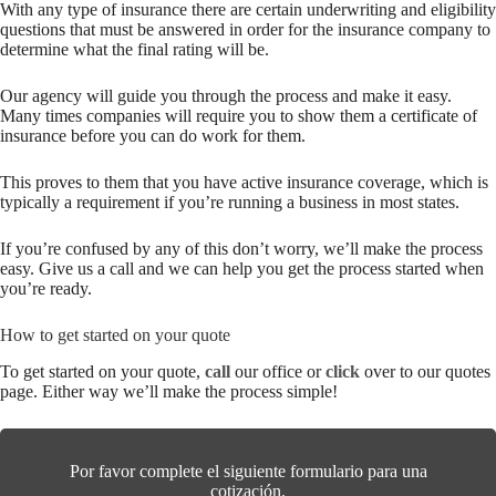
With any type of insurance there are certain underwriting and eligibility
questions that must be answered in order for the insurance company to
determine what the final rating will be.
Our agency will guide you through the process and make it easy.
Many times companies will require you to show them a certificate of
insurance before you can do work for them.
This proves to them that you have active insurance coverage, which is
typically a requirement if you’re running a business in most states.
If you’re confused by any of this don’t worry, we’ll make the process
easy. Give us a call and we can help you get the process started when
you’re ready.
How to get started on your quote
To get started on your quote,
call
our office or
click
over to our quotes
page. Either way we’ll make the process simple!
Por favor complete el siguiente formulario para una
cotización.