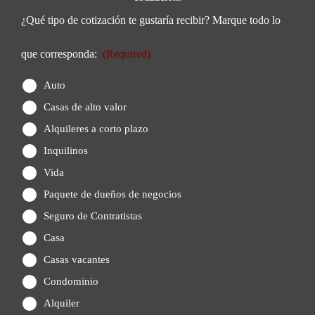
¿Qué tipo de cotización te gustaría recibir? Marque todo lo
que corresponda:
(Required)
Auto
Casas de alto valor
Alquileres a corto plazo
Inquilinos
Vida
Paquete de dueños de negocios
Seguro de Contratistas
Casa
Casas vacantes
Condominio
Alquiler