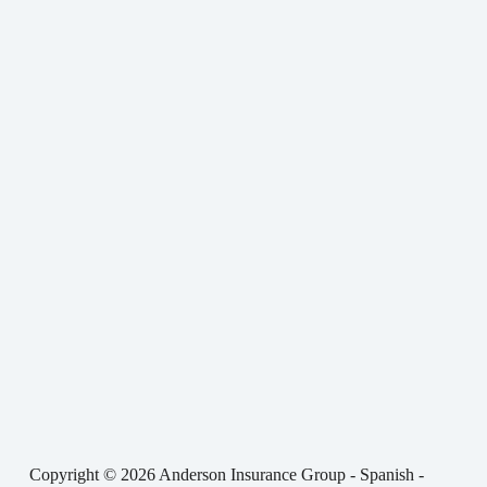
Copyright © 2026 Anderson Insurance Group - Spanish -