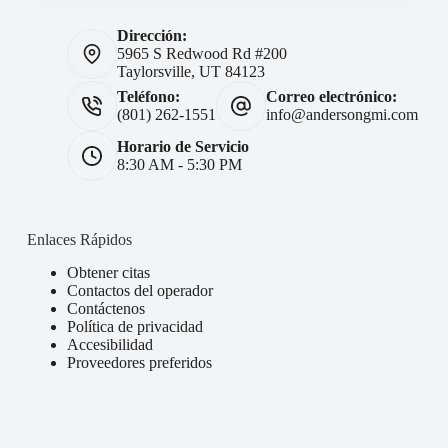
Dirección:
5965 S Redwood Rd #200
Taylorsville, UT 84123
Teléfono:
Correo electrónico:
(801) 262-1551
info@andersongmi.com
Horario de Servicio
8:30 AM - 5:30 PM
Enlaces Rápidos
Obtener citas
Contactos del operador
Contáctenos
Política de privacidad
Accesibilidad
Proveedores preferidos